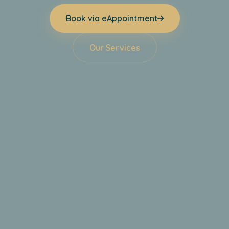
Book via eAppointment
Our Services