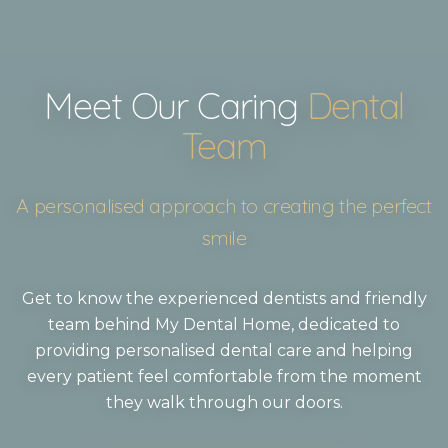
Meet Our Caring
Dental
Team
A personalised approach to creating the perfect
smile
Get to know the experienced dentists and friendly
team behind My Dental Home, dedicated to
providing personalised dental care and helping
every patient feel comfortable from the moment
they walk through our doors.