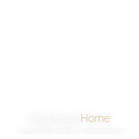
My Dental
Home
Trusted Family Dentist in Underwood QLD