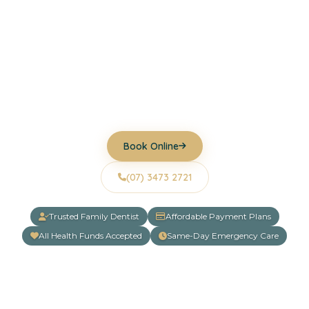
Helping families across Underwood and Logan
achieve healthier, more confident smiles through
gentle, personalised dental care. From routine
check-ups to cosmetic dentistry and same-day
emergency appointments, we're here to support
your oral health at every stage of life.
Book Online
(07) 3473 2721
Trusted Family Dentist
Affordable Payment Plans
All Health Funds Accepted
Same-Day Emergency Care