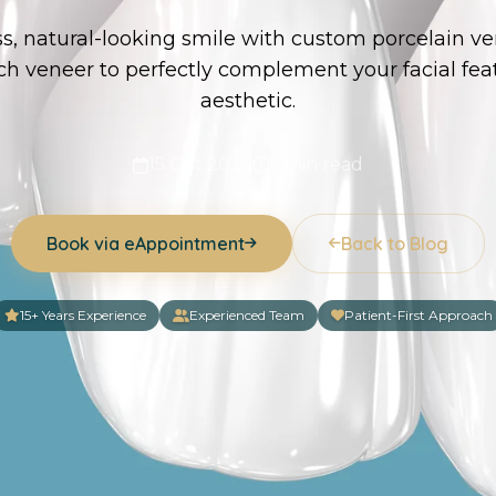
ss, natural-looking smile with custom porcelain ve
h veneer to perfectly complement your facial fea
aesthetic.
15 Oct 2024
6 min read
Book via eAppointment
Back to Blog
15+ Years Experience
Experienced Team
Patient-First Approach