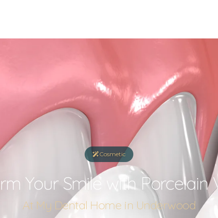
Cosmetic
rm Your Smile with Porcelain
At My Dental Home in Underwood