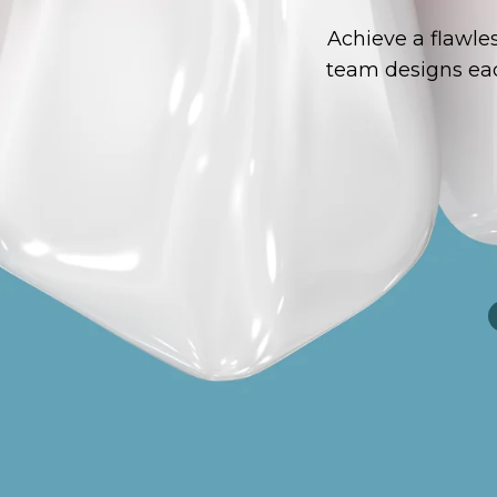
Achieve a flawle
team designs eac