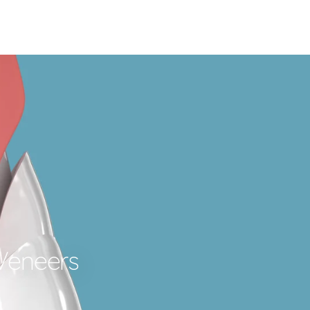
 Veneers