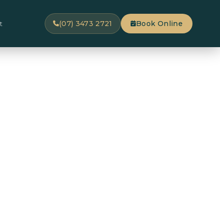
t
(07) 3473 2721
Book Online