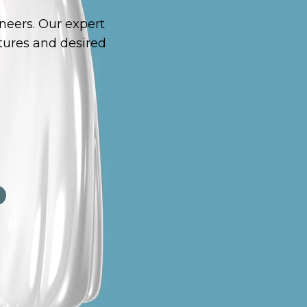
neers. Our expert
tures and desired