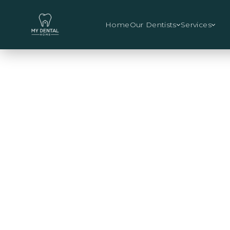
Home
Our Dentists
Services