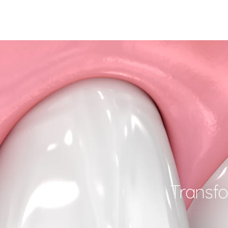
Transfo