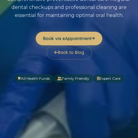
dental checkups and professional cleaning are
essential for maintaining optimal oral health.
Book via eAppointment
Back to Blog
All Health Funds
Family Friendly
Expert Care