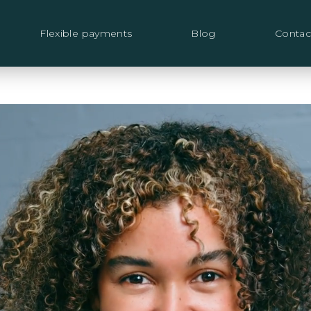
Flexible payments
Blog
Contac