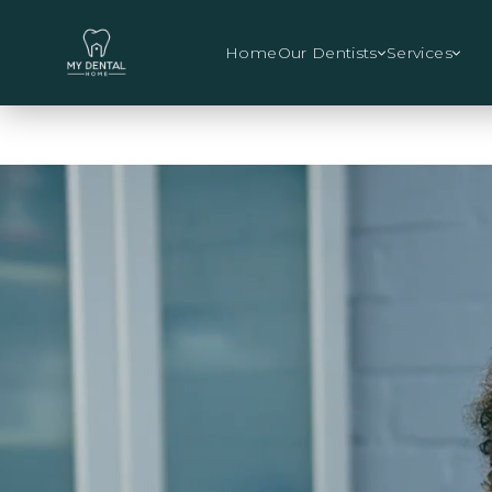
Home
Our Dentists
Services