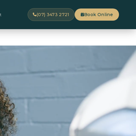
t
(07) 3473 2721
Book Online