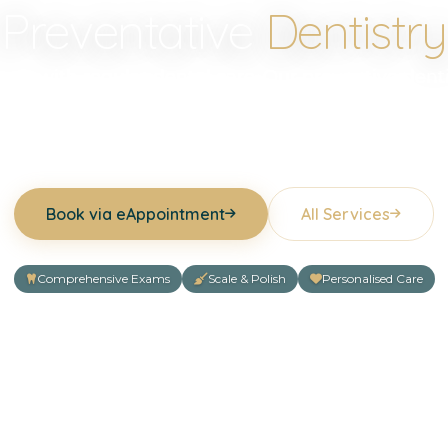
Preventative
Dentistry
tart with regular dental care. Our preventive denti
etect problems early, protect your teeth and gums
maintain good oral health for years to come.
Book via eAppointment
All Services
Comprehensive Exams
Scale & Polish
Personalised Care