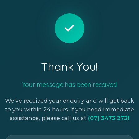
Thank You!
Your message has been received
We've received your enquiry and will get back
to you within 24 hours. If you need immediate
assistance, please call us at
(07) 3473 2721