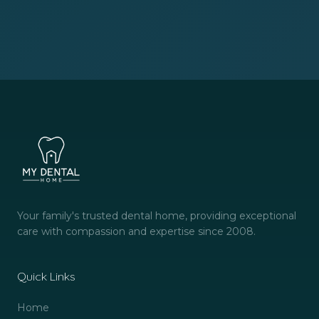
Your family's trusted dental home, providing exceptional
care with compassion and expertise since 2008.
Quick Links
Home