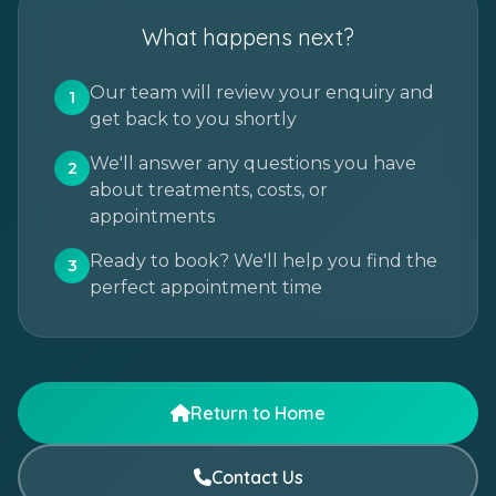
What happens next?
Our team will review your enquiry and
1
get back to you shortly
We'll answer any questions you have
2
about treatments, costs, or
appointments
Ready to book? We'll help you find the
3
perfect appointment time
Return to Home
Contact Us