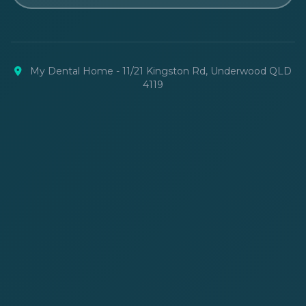
My Dental Home - 11/21 Kingston Rd, Underwood QLD
4119